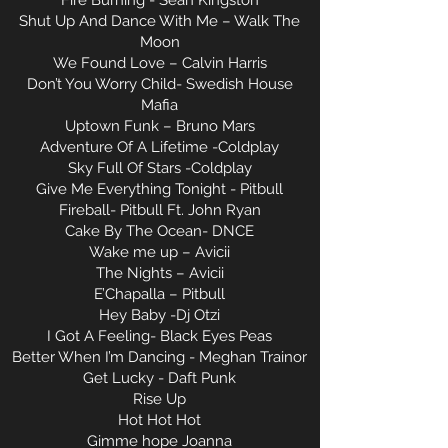
Fire Burning - Sean Kingston
Shut Up And Dance With Me – Walk The
Moon
We Found Love – Calvin Harris
Don’t You Worry Child- Swedish House
Mafia
Uptown Funk – Bruno Mars
Adventure Of A Lifetime -Coldplay
Sky Full Of Stars -Coldplay
Give Me Everything Tonight - Pitbull
Fireball- Pitbull Ft. John Ryan
Cake By The Ocean- DNCE
Wake me up – Avicii
The Nights – Avicii
E’Chapalla – Pitbull
Hey Baby -Dj Otzi
I Got A Feeling- Black Eyes Peas
Better When I’m Dancing - Meghan Trainor
Get Lucky - Daft Punk
Rise Up
Hot Hot Hot
Gimme hope Joanna