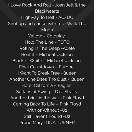
I Love Rock And Roll - Joan Jett & the
Blackhearts
Highway To Hell - AC/DC
Shut up and dance with me- Walk The
Moon
Yellow – Coldplay
Hold The Line - TOTO
Rolling in The Deep -Adele
Beat it – Micheal Jackson
Black or White – Michael Jackson
Final Countdown – Europe
I Want To Break Free -Queen
Another One Bites The Dust - Queen
Hotel California – Eagles
Sultans of Swing – Dire Straits
Another brick in the wall -Pink Floyd
Coming Back To Life – Pink Floyd
With or Without -U2
Still Haven’t Found -U2
Proud Mary -TINA TURNER