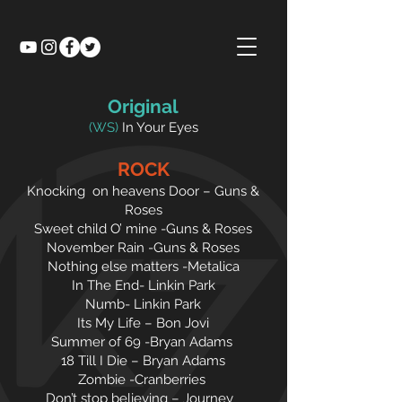
Original
(WS)
In Your Eyes
ROCK
Knocking on heavens Door – Guns &
Roses
Sweet child O’ mine -Guns & Roses
November Rain -Guns & Roses
Nothing else matters -Metalica
In The End- Linkin Park
Numb- Linkin Park
Its My Life – Bon Jovi
Summer of 69 -Bryan Adams
18 Till I Die – Bryan Adams
Zombie -Cranberries
Don’t stop believing – Journey