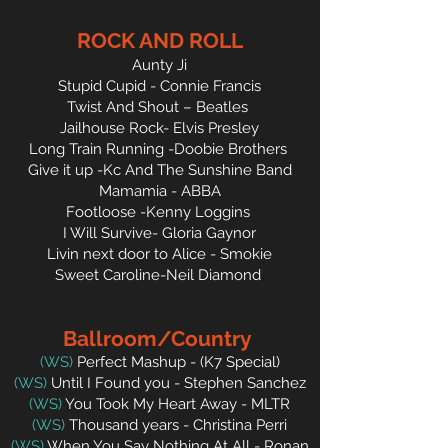
ROCK AND ROLL
Aunty Ji
Stupid Cupid - Connie Francis
Twist And Shout – Beatles
Jailhouse Rock- Elvis Presley
Long Train Running -Doobie Brothers
Give it up -Kc And The Sunshine Band
Mamamia - ABBA
Footloose -Kenny Loggins
I Will Survive- Gloria Gaynor
Livin next door to Alice - Smokie
Sweet Caroline-Neil Diamond
Ballroom/Country
(WS)
Perfect Mashup - (K7
Special)
(WS)
Until I Found you - Stephen Sanchez
(WS)
You Took My Heart Away - MLTR
(WS)
Thousand years - Christina Perri
(WS)
When You Say Nothing At All - Ronan