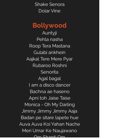
Shake Senora
Dolar Vine
Bollywood
Auntyji
Pehla nasha
Roop Tera Mastana
Gulabi ankhein
Aajkal Tere Mere Pyar
Rubaroo Roshni
Senorita
Agal bagal
I am a disco dancer
Bachna ae haseno
Apni toh Jaise Taise
Monica - Oh My Darling
Jimmy Jimmy Jimmy Aaja
Badan pe sitare lapete hue
Auva Auva Koi Yahan Nache
Meri Umar Ke Naujawano
Om Shanti Om