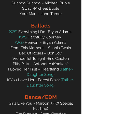
Quando Quando – Micheal Buble
Sway -Micheal Buble
Your Man – John Turner
Ballads
(WS)
Everything I Do -Bryan Adams
(WS)
Faithfully -Journey
(WS)
Heaven – Bryan Adams
From This Moment – Shania Twain
Bed Of Roses – Bon Jovi
Wonderful Tonight -Eric Clapton
Pitty Pitty – Antonette (Konkani)
I Loved Her First – Heartland
(Father-
Daughter Song)
If You Love Her - Forest Blakk
(Father-
Daughter Song)
Dance/E
D
M
Girls Like You - Maroon 5 (K7 Special
Mashup)