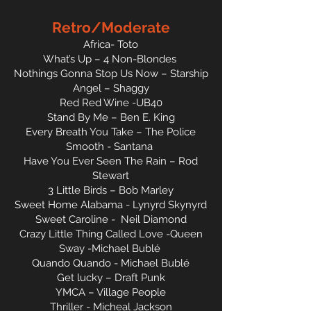
Retro/Moderate
Africa- Toto
What’s Up – 4 Non-Blondes
Nothings Gonna Stop Us Now – Starship
Angel – Shaggy
Red Red Wine -UB40
Stand By Me – Ben E. King
Every Breath You Take – The Police
Smooth - Santana
Have You Ever Seen The Rain – Rod
Stewart
3 Little Birds – Bob Marley
Sweet Home Alabama - Lynyrd Skynyrd
Sweet Caroline - Neil Diamond
Crazy Little Thing Called Love -Queen
Sway -Michael Bublé
Quando Quando - Michael Bublé
Get lucky – Draft Punk
YMCA – Village People
Thriller - Micheal Jackson