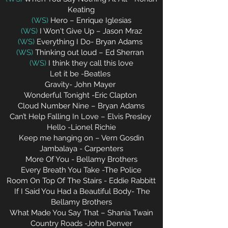
Keating
(WS)
Hero – Enrique Iglesias
(WS)
I Won't Give Up – Jason Mraz
(WS)
Everything I Do- Bryan Adams
(WS)
Thinking out loud – Ed Sherran
(WS)
I think they call this love
Let it be -Beatles
Gravity- John Mayer
Wonderful Tonight -Eric Clapton
Cloud Number Nine – Bryan Adams
Can’t Help Falling In Love – Elvis Presley
Hello -Lionel Richie
Keep me hanging on – Vern Gosdin
Jambalaya - Carpenters
More Of You
- Bellamy Brothers
Every Breath You Take -The Police
Room On Top Of The Stairs - Eddie Rabbitt
If I Said You Had a Beautiful Body- The
Bellamy Brothers
What Made You Say That – Shania Twain
Country Roads -John Denver